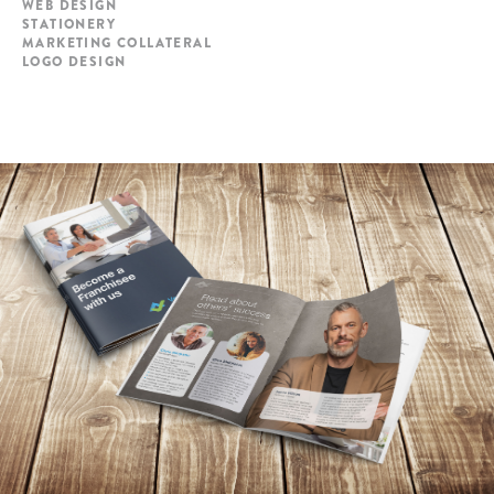
WEB DESIGN
STATIONERY
MARKETING COLLATERAL
LOGO DESIGN