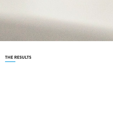
THE RESULTS
As a result of the website and booklet, VeriSmart were able to
reach a large audience with their franchises and educate
them of the benefits.
The logo was well received and fits well into the over all brand
offering.