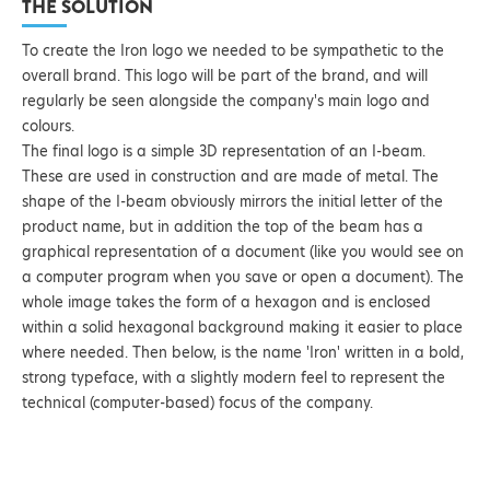
THE SOLUTION
To create the Iron logo we needed to be sympathetic to the
overall brand. This logo will be part of the brand, and will
regularly be seen alongside the company's main logo and
colours.
The final logo is a simple 3D representation of an I-beam.
These are used in construction and are made of metal. The
shape of the I-beam obviously mirrors the initial letter of the
product name, but in addition the top of the beam has a
graphical representation of a document (like you would see on
a computer program when you save or open a document). The
whole image takes the form of a hexagon and is enclosed
within a solid hexagonal background making it easier to place
where needed. Then below, is the name 'Iron' written in a bold,
strong typeface, with a slightly modern feel to represent the
technical (computer-based) focus of the company.