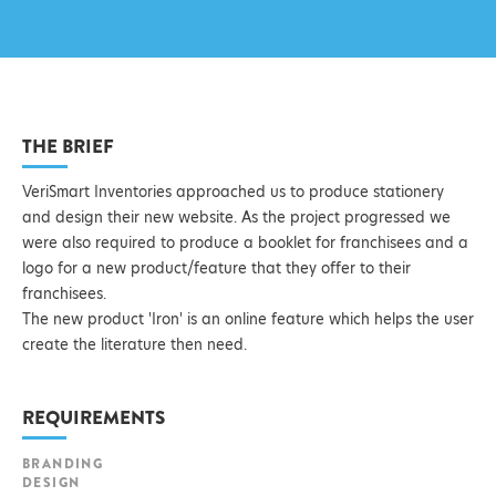
THE BRIEF
VeriSmart Inventories approached us to produce stationery
and design their new website. As the project progressed we
were also required to produce a booklet for franchisees and a
logo for a new product/feature that they offer to their
franchisees.
The new product 'Iron' is an online feature which helps the user
create the literature then need.
REQUIREMENTS
BRANDING
DESIGN