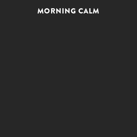
MORNING CALM