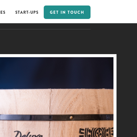
GET IN TOUCH
ES
START-UPS
GET IN TOUCH
ES
START-UPS