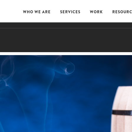
WHO WE ARE
SERVICES
WORK
RESOURC
WHO WE ARE
SERVICES
WORK
RESOURC