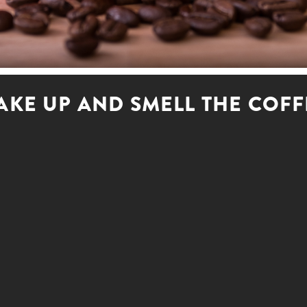
AKE UP AND SMELL THE COFF