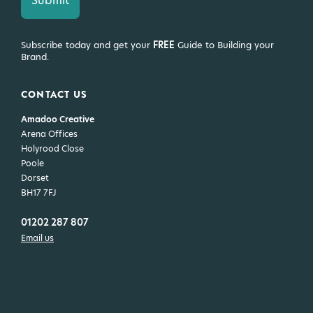
Subscribe today and get your
FREE
Guide to Building your
Brand.
CONTACT US
Amadoo Creative
Arena Offices
Holyrood Close
Poole
Dorset
BH17 7FJ
01202 287 807
Email us