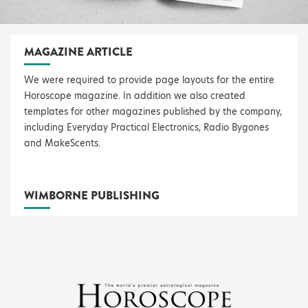
MAGAZINE ARTICLE
We were required to provide page layouts for the entire
Horoscope magazine. In addition we also created
templates for other magazines published by the company,
including Everyday Practical Electronics, Radio Bygones
and MakeScents.
WIMBORNE PUBLISHING