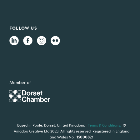
FOLLOW US
Member of
Based in Poole, Dorset, United Kingdom.
Terms & Conditions.
©
Amadoo Creative Ltd 2023. All rights reserved. Registered in England
and Wales No.:
15000821