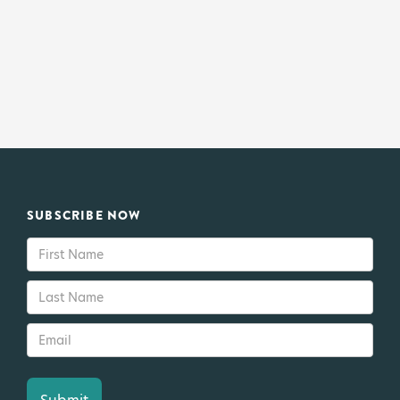
SUBSCRIBE NOW