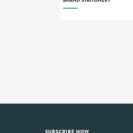
BRAND STATIONERY
SUBSCRIBE NOW