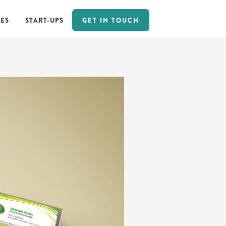
GET IN TOUCH
ES
START-UPS
GET IN TOUCH
ES
START-UPS