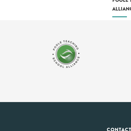
POOLE 
ALLIAN
CONTACT