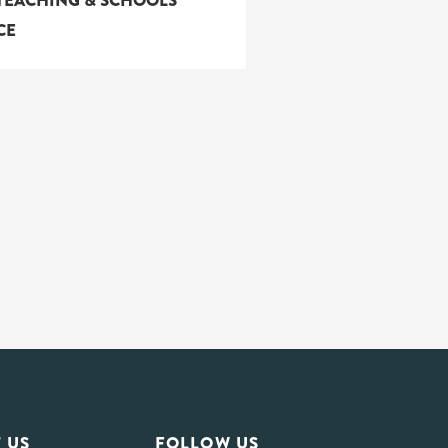
TEACHING & SCHOOLS
CE
 US
FOLLOW US