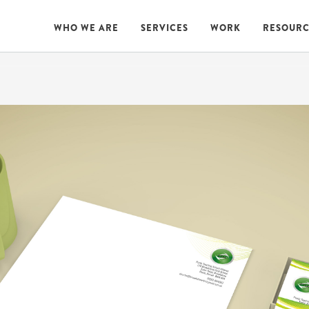
WHO WE ARE
SERVICES
WORK
RESOURC
WHO WE ARE
SERVICES
WORK
RESOURC