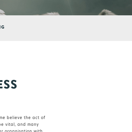
NG
ESS
me believe the act of
be vital, and many
er organisation with