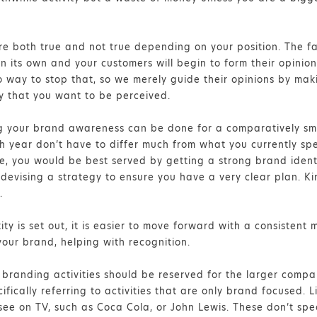
are both true and not true depending on your position. The fa
 its own and your customers will begin to form their opinions 
no way to stop that, so we merely guide their opinions by mak
ay that you want to be perceived.
ng your brand awareness can be done for a comparatively sma
 year don’t have to differ much from what you currently spen
le, you would be best served by getting a strong brand iden
devising a strategy to ensure you have a very clear plan. Ki
.
ty is set out, it is easier to move forward with a consistent
your brand, helping with recognition.
branding activities should be reserved for the larger compa
ifically referring to activities that are only brand focused. 
ee on TV, such as Coca Cola, or John Lewis. These don’t speci