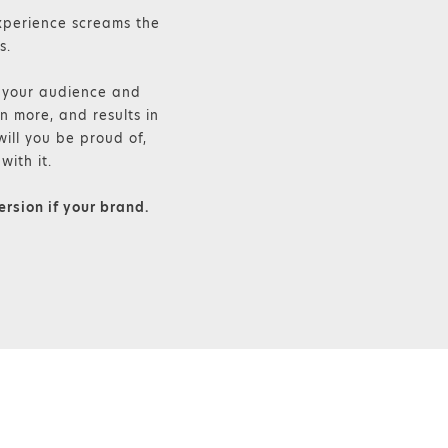
xperience screams the
s.
, your audience and
n more, and results in
ill you be proud of,
with it.
ersion if your brand.