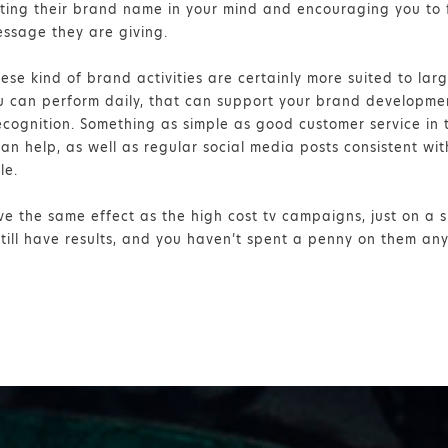
nting their brand name in your mind and encouraging you to 
ssage they are giving.
these kind of brand activities are certainly more suited to la
ou can perform daily, that can support your brand developme
cognition. Something as simple as good customer service in t
n help, as well as regular social media posts consistent wi
le.
ve the same effect as the high cost tv campaigns, just on a s
still have results, and you haven’t spent a penny on them an