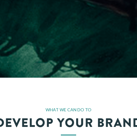
WHAT WE CAN DO TO
DEVELOP YOUR BRAN