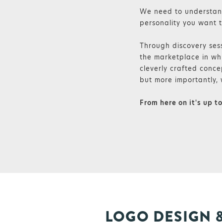
We need to understand
personality you want t
Through discovery sess
the marketplace in whi
cleverly crafted conce
but more importantly, 
From here on it's up t
LOGO DESIGN 