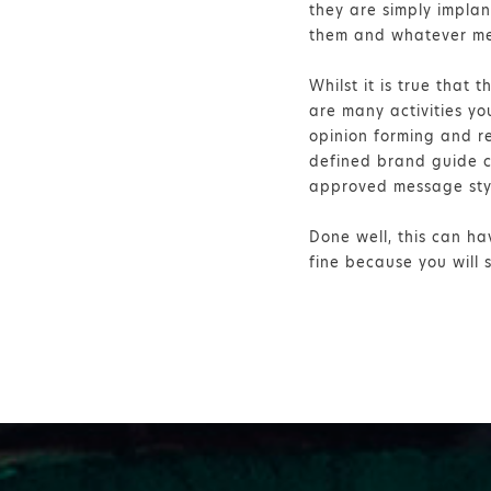
they are simply impla
them and whatever me
Whilst it is true that 
are many activities y
opinion forming and re
defined brand guide ca
approved message sty
Done well, this can ha
fine because you will 