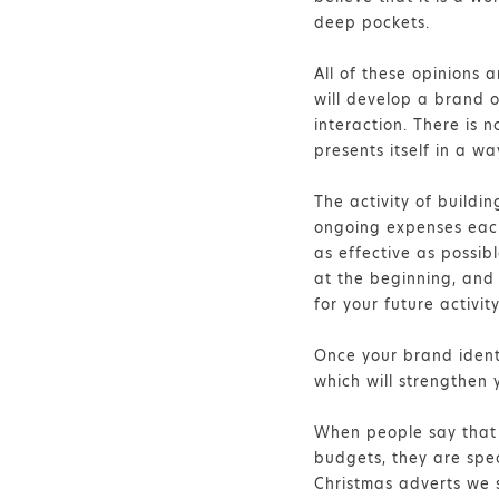
deep pockets.
All of these opinions 
will develop a brand on
interaction. There is 
presents itself in a w
The activity of buildi
ongoing expenses each
as effective as possib
at the beginning, and 
for your future activity
Once your brand identi
which will strengthen 
When people say that 
budgets, they are spec
Christmas adverts we s