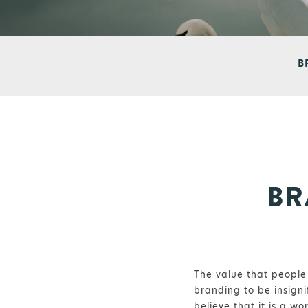
B
BR
The value that people 
branding to be insigni
believe that it is a w