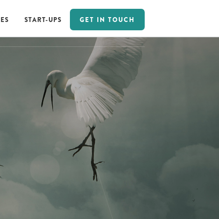
GET IN TOUCH
ES
START-UPS
GET IN TOUCH
ES
START-UPS