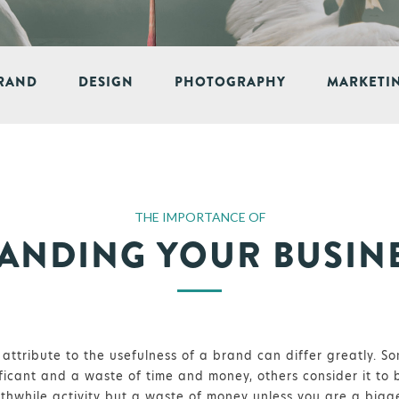
RAND
DESIGN
PHOTOGRAPHY
MARKETI
THE IMPORTANCE OF
ANDING YOUR BUSIN
attribute to the usefulness of a brand can differ greatly. So
ficant and a waste of time and money, others consider it to 
orthwhile activity but a waste of money unless you are a bigg