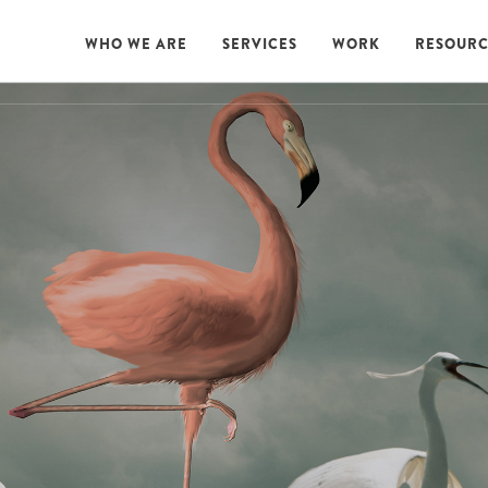
WHO WE ARE
SERVICES
WORK
RESOURC
WHO WE ARE
SERVICES
WORK
RESOURC