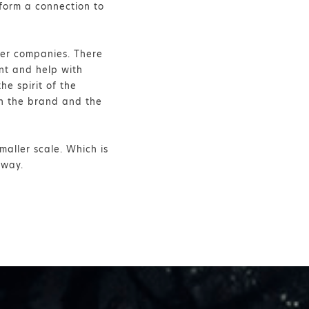
form a connection to
rger companies. There
nt and help with
he spirit of the
th the brand and the
maller scale. Which is
yway.