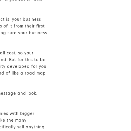
ct is, your business
of it from their first
ing sure your business
ll cost, so your
d. But for this to be
tity developed for you
nd of like a road map
 message and look,
nies with bigger
Like the many
fically sell anything,