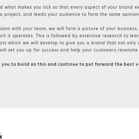
 what makes you tick so that every aspect of your brand e
o project, and leads your audience to form the same opinion
ions with your team, we will form a picture of your business
ch it operates. This is followed by extensive research to lear
pts which we will develop to give you a brand that not only w
will set you up for success and help your customers resonate 
o you to build on this and continue to put forward the best v
&